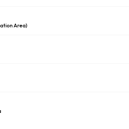
ation Area)
a