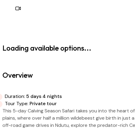
Loading available options...
Overview
Duration:
5 days 4 nights
Tour Type:
Private tour
This 5-day Calving Season Safari takes you into the heart o
plains, where over half a million wildebeest give birth in jus
off-road game drives in Ndutu, explore the predator-rich Ce