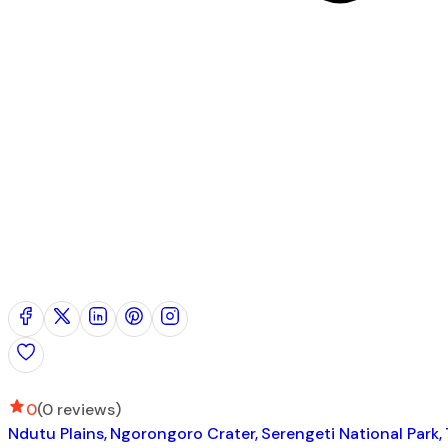
0
(0 reviews)
Ndutu Plains
Ngorongoro Crater
Serengeti National Park