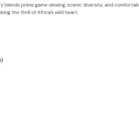
ary blends prime game viewing, scenic diversity, and comfort
g the thrill of Africa’s wild heart.
h)