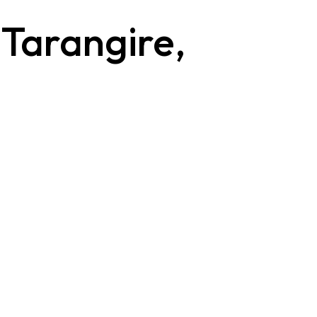
 Tarangire,