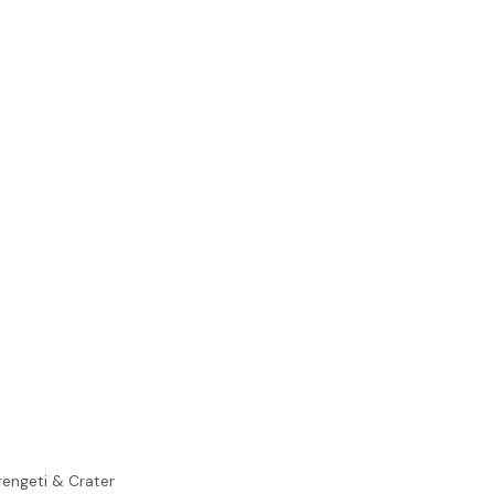
rengeti & Crater