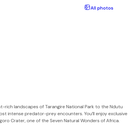
All photos
nt-rich landscapes of Tarangire National Park to the Ndutu
 most intense predator-prey encounters. You’ll enjoy exclusive
goro Crater, one of the Seven Natural Wonders of Africa.