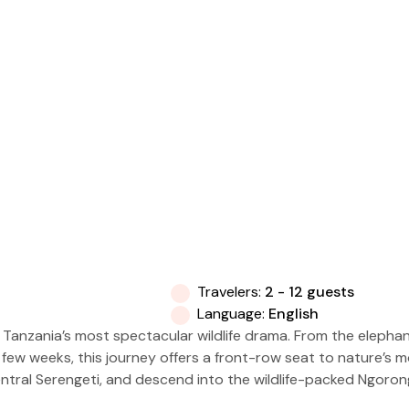
Travelers:
2 - 12 guests
Language:
English
f Tanzania’s most spectacular wildlife drama. From the elepha
t a few weeks, this journey offers a front-row seat to nature’s
ntral Serengeti, and descend into the wildlife-packed Ngoron