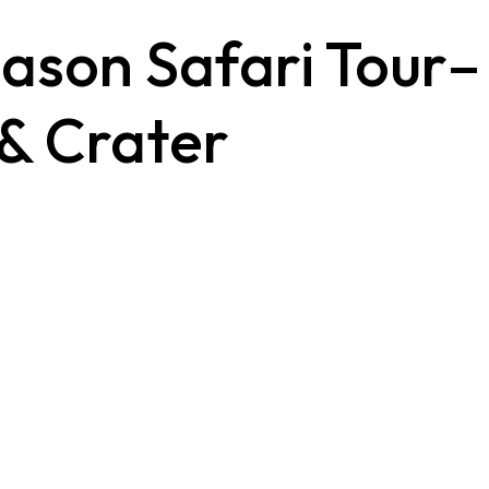
ason Safari Tour–
 & Crater