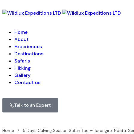
Home
About
Experiences
Destinations
Safaris
Hikking
Gallery
Contact us
Talk to an Expert
Home
5 Days Calving Season Safari Tour– Tarangire, Ndutu, Se