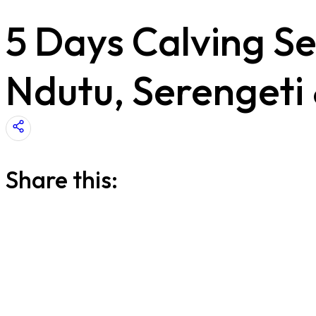
5 Days Calving Se
Ndutu, Serengeti
Share this: