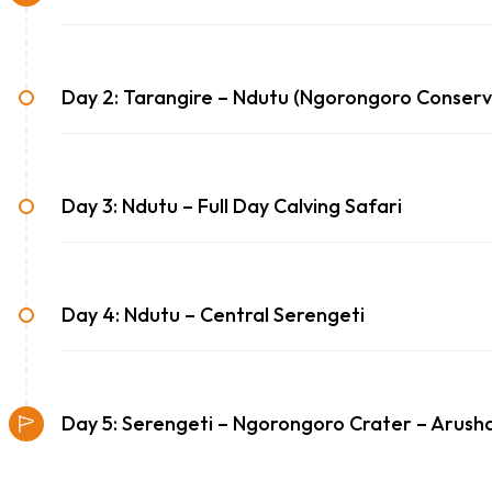
Day 2: Tarangire – Ndutu (Ngorongoro Conserv
Day 3: Ndutu – Full Day Calving Safari
Day 4: Ndutu – Central Serengeti
Day 5: Serengeti – Ngorongoro Crater – Arush