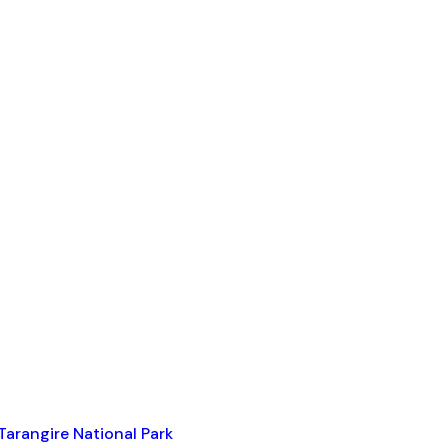
Tarangire National Park