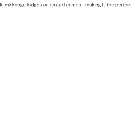
able midrange lodges or tented camps—making it the perfect