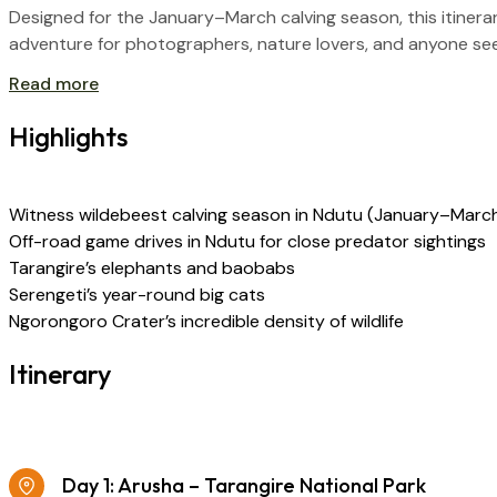
Designed for the January–March calving season, this itiner
adventure for photographers, nature lovers, and anyone seekin
Read more
Highlights
Witness wildebeest calving season in Ndutu (January–Marc
Off-road game drives in Ndutu for close predator sightings
Tarangire’s elephants and baobabs
Serengeti’s year-round big cats
Ngorongoro Crater’s incredible density of wildlife
Itinerary
Day 1: Arusha – Tarangire National Park